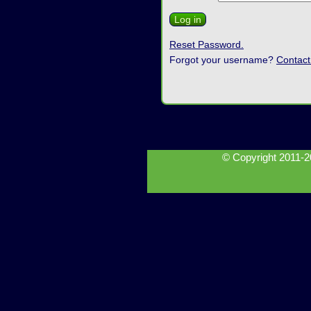
Reset Password.
Forgot your username?
Contact
© Copyright 2011-2