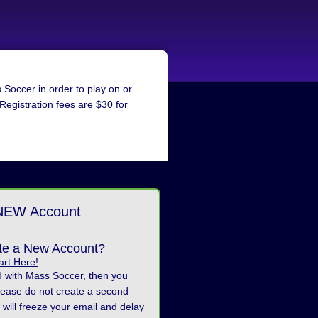
Soccer in order to play on or
 Registration fees are $30 for
NEW Account
te a New Account?
art Here!
d with Mass Soccer, then you
lease do not create a second
 will freeze your email and delay