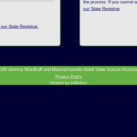
the process. If you cannot 
our State Registrar
.
 our State Registrar.
026 Jeremy Mordkoff and Massachusetts Adult State Soccer Associat
Privacy Policy
Hosted by inMotion