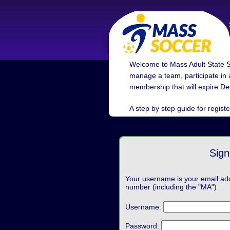
Welcome to Mass Adult State S
manage a team, participate in a
membership that will expire De
A step by step guide for registe
Sign
Your username is your email ad
number (including the "MA")
Username:
Password: