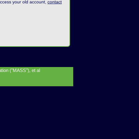
access your old account,
contact
ion ("MASS"), et al