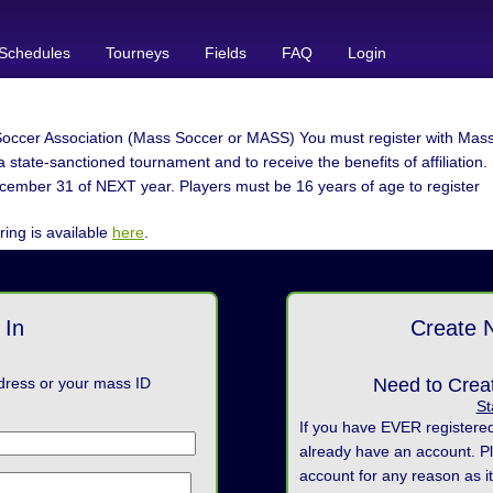
Schedules
Tourneys
Fields
FAQ
Login
occer Association (Mass Soccer or MASS) You must register with Mass 
 state-sanctioned tournament and to receive the benefits of affiliation.
cember 31 of NEXT year. Players must be 16 years of age to register
ring is available
here
.
 In
Create 
dress or your mass ID
Need to Crea
St
If you have EVER registere
already have an account. P
account for any reason as it